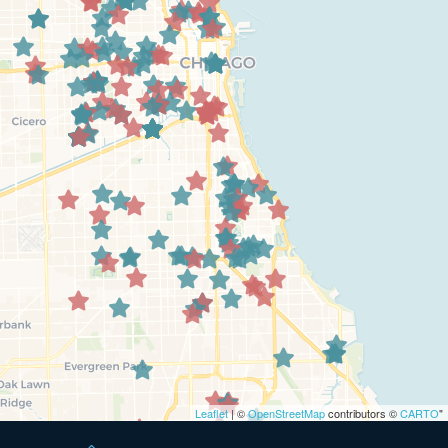
Leaflet
| ©
OpenStreetMap
contributors ©
CARTO
"