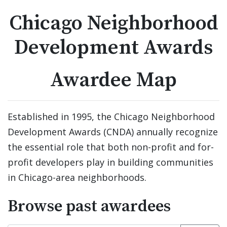
Chicago Neighborhood
Development Awards
Awardee Map
Established in 1995, the Chicago Neighborhood 
Development Awards (CNDA) annually recognize 
the essential role that both non-profit and for-
profit developers play in building communities 
in Chicago-area neighborhoods.
Browse past awardees