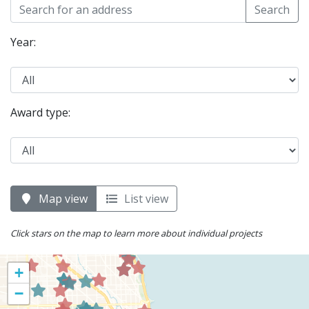
Search
Year:
Award type:
Map view
List view
Click stars on the map to learn more about individual projects
+
−